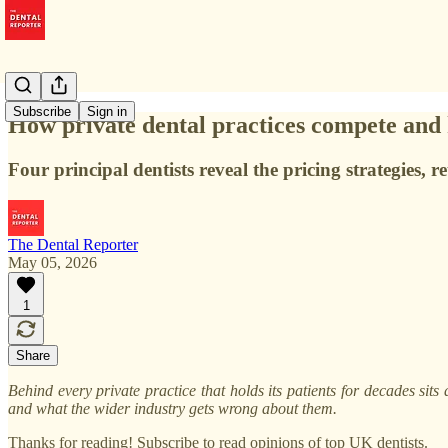
Subscribe
Sign in
How private dental practices compete and 
Four principal dentists reveal the pricing strategies,
The Dental Reporter
May 05, 2026
1
Share
Behind every private practice that holds its patients for decades sits
and what the wider industry gets wrong about them.
Thanks for reading! Subscribe to read opinions of top UK dentists.