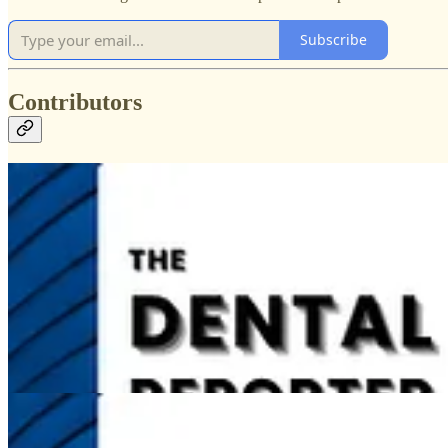
Subscribe
Contributors