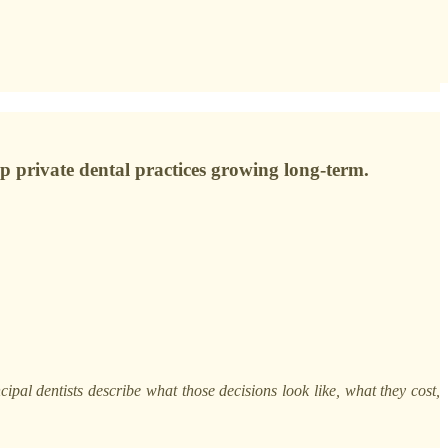
eep private dental practices growing long-term.
cipal dentists describe what those decisions look like, what they cost,