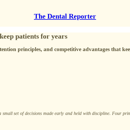
The Dental Reporter
keep patients for years
 retention principles, and competitive advantages that k
 a small set of decisions made early and held with discipline. Four prin