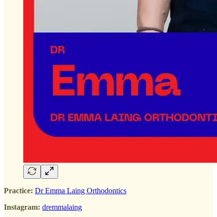
Practice:
Dr Emma Laing Orthodontics
Instagram:
dremmalaing