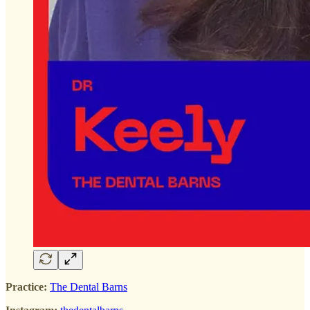
Practice:
The Dental Barns