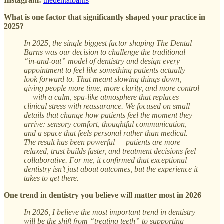
Instagram:
thedentalbarns
What is one factor that significantly shaped your practice in
2025?
In 2025, the single biggest factor shaping The Dental
Barns was our decision to challenge the traditional
“in-and-out” model of dentistry and design every
appointment to feel like something patients actually
look forward to. That meant slowing things down,
giving people more time, more clarity, and more control
— with a calm, spa-like atmosphere that replaces
clinical stress with reassurance. We focused on small
details that change how patients feel the moment they
arrive: sensory comfort, thoughtful communication,
and a space that feels personal rather than medical.
The result has been powerful — patients are more
relaxed, trust builds faster, and treatment decisions feel
collaborative. For me, it confirmed that exceptional
dentistry isn’t just about outcomes, but the experience it
takes to get there.
One trend in dentistry you believe will matter most in 2026
In 2026, I believe the most important trend in dentistry
will be the shift from “treating teeth” to supporting