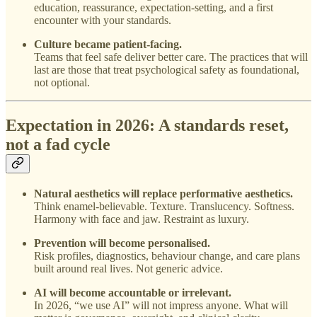
education, reassurance, expectation-setting, and a first
encounter with your standards.
Culture became patient-facing.
Teams that feel safe deliver better care. The practices that will
last are those that treat psychological safety as foundational,
not optional.
Expectation in 2026: A standards reset,
not a fad cycle
Natural aesthetics will replace performative aesthetics.
Think enamel-believable. Texture. Translucency. Softness.
Harmony with face and jaw. Restraint as luxury.
Prevention will become personalised.
Risk profiles, diagnostics, behaviour change, and care plans
built around real lives. Not generic advice.
AI will become accountable or irrelevant.
In 2026, “we use AI” will not impress anyone. What will