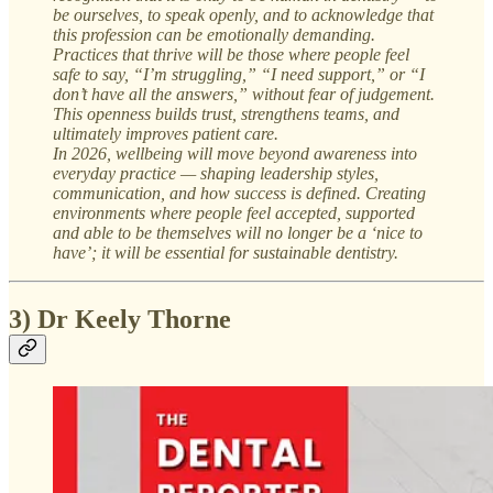
be ourselves, to speak openly, and to acknowledge that
this profession can be emotionally demanding.
Practices that thrive will be those where people feel
safe to say, “I’m struggling,” “I need support,” or “I
don’t have all the answers,” without fear of judgement.
This openness builds trust, strengthens teams, and
ultimately improves patient care.
In 2026, wellbeing will move beyond awareness into
everyday practice — shaping leadership styles,
communication, and how success is defined. Creating
environments where people feel accepted, supported
and able to be themselves will no longer be a ‘nice to
have’; it will be essential for sustainable dentistry.
3) Dr Keely Thorne