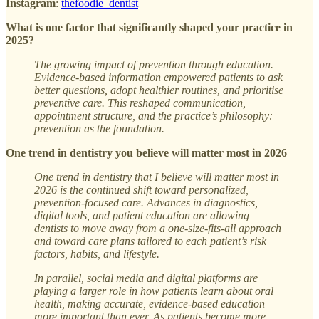
Instagram
:
thefoodie_dentist
What is one factor that significantly shaped your practice in
2025?
The growing impact of prevention through education.
Evidence-based information empowered patients to ask
better questions, adopt healthier routines, and prioritise
preventive care. This reshaped communication,
appointment structure, and the practice’s philosophy:
prevention as the foundation.
One trend in dentistry you believe will matter most in 2026
One trend in dentistry that I believe will matter most in
2026 is the continued shift toward personalized,
prevention-focused care. Advances in diagnostics,
digital tools, and patient education are allowing
dentists to move away from a one-size-fits-all approach
and toward care plans tailored to each patient’s risk
factors, habits, and lifestyle.
In parallel, social media and digital platforms are
playing a larger role in how patients learn about oral
health, making accurate, evidence-based education
more important than ever. As patients become more