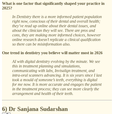
What is one factor that significantly shaped your practice in
2025?
In Dentistry there is a more informed patient population
right now, conscious of their dental and overall health;
they’ve read up online about their dental issues, and
about the clinician they will see. There are pros and
cons, they are making more informed choices, however
online research doesn’t replicate a clinical qualification
so there can be misinformation also.
One trend in dentistry you believe will matter most in 2026
AI with digital dentistry evolving by the minute. We see
this in treatment planning and simulations,
communicating with labs, Invisalign treatment, and
intra-oral scanners advancing. It is six years since I last
took a mould of someone’s teeth, everything is digital
for me now. It is more accurate and engages the patient
in the treatment process; they can see more clearly the
arrangement and health of their teeth.
6) Dr Sanjana Sudarshan