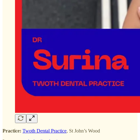
Practice:
Twoth Dental Practice
, St John’s Wood