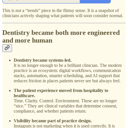
This is not a “trends” piece in the flimsy sense. It is a snapshot of
clinicians actively shaping what patients will soon consider normal.
Dentistry became both more engineered
and more human
Dentistry became systems-led.
It is no longer enough to be a brilliant clinician. The modern
practice is an ecosystem: digital workflows, communication
stacks, automation, smarter scheduling, and AI support that
reduces friction in places patients never see but always feel.
The patient experience moved from hospitality to
healthcare.
Time. Clarity. Control. Environment. These are no longer
“nice.” They are clinical variables that determine consent,
compliance, and whether patients return.
Visibility became part of practice design.
Instagram is not marketing when it is used correctly. It is