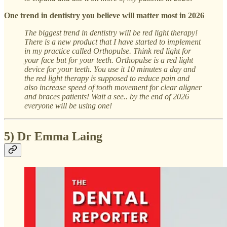
One trend in dentistry you believe will matter most in 2026
The biggest trend in dentistry will be red light therapy!
There is a new product that I have started to implement
in my practice called Orthopulse. Think red light for
your face but for your teeth. Orthopulse is a red light
device for your teeth. You use it 10 minutes a day and
the red light therapy is supposed to reduce pain and
also increase speed of tooth movement for clear aligner
and braces patients! Wait a see.. by the end of 2026
everyone will be using one!
5) Dr Emma Laing