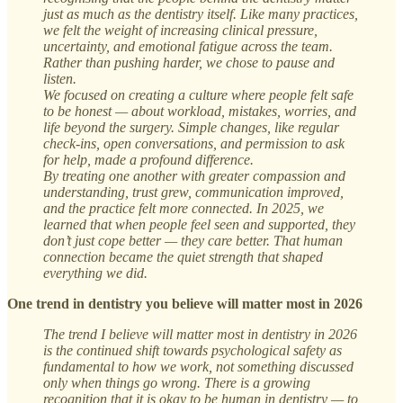
just as much as the dentistry itself. Like many practices,
we felt the weight of increasing clinical pressure,
uncertainty, and emotional fatigue across the team.
Rather than pushing harder, we chose to pause and
listen.
We focused on creating a culture where people felt safe
to be honest — about workload, mistakes, worries, and
life beyond the surgery. Simple changes, like regular
check-ins, open conversations, and permission to ask
for help, made a profound difference.
By treating one another with greater compassion and
understanding, trust grew, communication improved,
and the practice felt more connected. In 2025, we
learned that when people feel seen and supported, they
don’t just cope better — they care better. That human
connection became the quiet strength that shaped
everything we did.
One trend in dentistry you believe will matter most in 2026
The trend I believe will matter most in dentistry in 2026
is the continued shift towards psychological safety as
fundamental to how we work, not something discussed
only when things go wrong. There is a growing
recognition that it is okay to be human in dentistry — to