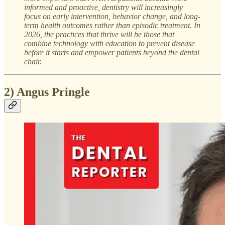
informed and proactive, dentistry will increasingly
focus on early intervention, behavior change, and long-
term health outcomes rather than episodic treatment. In
2026, the practices that thrive will be those that
combine technology with education to prevent disease
before it starts and empower patients beyond the dental
chair.
2) Angus Pringle