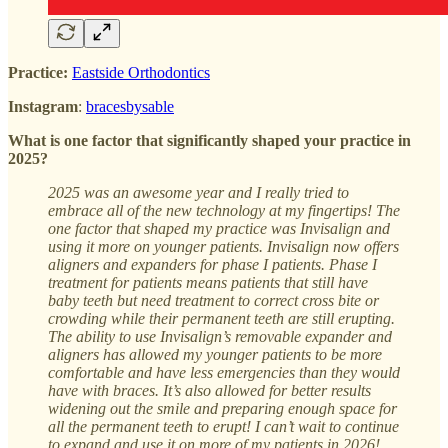
Practice:
Eastside Orthodontics
Instagram
:
bracesbysable
What is one factor that significantly shaped your practice in
2025?
2025 was an awesome year and I really tried to
embrace all of the new technology at my fingertips! The
one factor that shaped my practice was Invisalign and
using it more on younger patients. Invisalign now offers
aligners and expanders for phase I patients. Phase I
treatment for patients means patients that still have
baby teeth but need treatment to correct cross bite or
crowding while their permanent teeth are still erupting.
The ability to use Invisalign’s removable expander and
aligners has allowed my younger patients to be more
comfortable and have less emergencies than they would
have with braces. It’s also allowed for better results
widening out the smile and preparing enough space for
all the permanent teeth to erupt! I can’t wait to continue
to expand and use it on more of my patients in 2026!