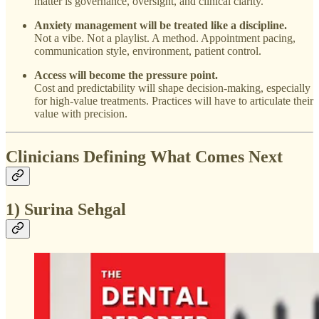
matter is governance, oversight, and clinical clarity.
Anxiety management will be treated like a discipline.
Not a vibe. Not a playlist. A method. Appointment pacing,
communication style, environment, patient control.
Access will become the pressure point.
Cost and predictability will shape decision-making, especially
for high-value treatments. Practices will have to articulate their
value with precision.
Clinicians Defining What Comes Next
1) Surina Sehgal