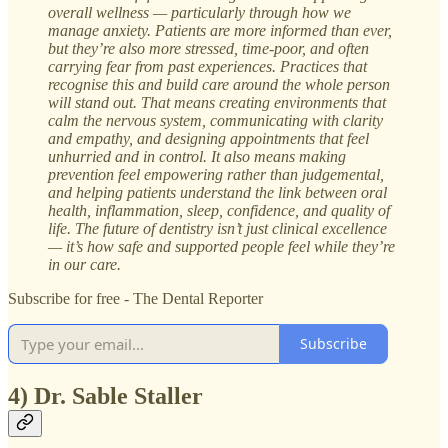
overall wellness — particularly through how we
manage anxiety. Patients are more informed than ever,
but they’re also more stressed, time-poor, and often
carrying fear from past experiences. Practices that
recognise this and build care around the whole person
will stand out. That means creating environments that
calm the nervous system, communicating with clarity
and empathy, and designing appointments that feel
unhurried and in control. It also means making
prevention feel empowering rather than judgemental,
and helping patients understand the link between oral
health, inflammation, sleep, confidence, and quality of
life. The future of dentistry isn’t just clinical excellence
— it’s how safe and supported people feel while they’re
in our care.
Subscribe for free - The Dental Reporter
Subscribe
4) Dr. Sable Staller