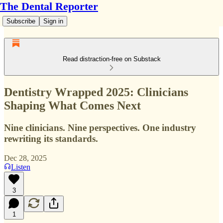
The Dental Reporter
Subscribe
Sign in
Read distraction-free on Substack
Dentistry Wrapped 2025: Clinicians
Shaping What Comes Next
Nine clinicians. Nine perspectives. One industry
rewriting its standards.
Dec 28, 2025
Listen
3
1