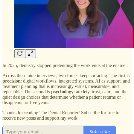
In 2025, dentistry stopped pretending the work ends at the enamel.
Across these nine interviews, two forces keep surfacing. The first is
precision
: digital workflows, integrated systems, AI as support, and
treatment planning that is increasingly visual, measurable, and
repeatable. The second is
psychology
: anxiety, trust, calm, and the
quiet design choices that determine whether a patient returns or
disappears for five years.
Thanks for reading The Dental Reporter! Subscribe for free to
receive new posts and support my work.
Subscribe