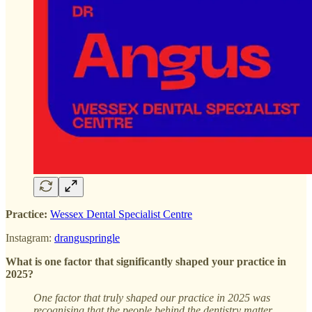
Practice:
Wessex Dental Specialist Centre
Instagram:
dranguspringle
What is one factor that significantly shaped your practice in
2025?
One factor that truly shaped our practice in 2025 was
recognising that the people behind the dentistry matter