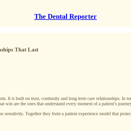
The Dental Reporter
ships That Last
s. It is built on trust, continuity and long term care relationships. In t
s that win are the ones that understand every moment of a patient’s journe
he sensitivity. Together they form a patient experience model that protect