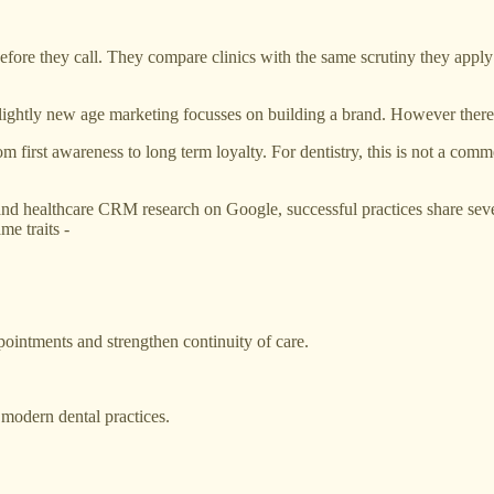
fore they call. They compare clinics with the same scrutiny they apply 
slightly new age marketing focusses on building a brand. However there 
 first awareness to long term loyalty. For dentistry, this is not a commer
and healthcare CRM research on Google, successful practices share sever
me traits -
pointments and strengthen continuity of care.
r modern dental practices.