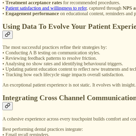
•
Treatment acceptance rates
for recommended procedures.
•
Patient satisfaction and willingness to refer
, captured through
NPS a
•
Engagement performance
on educational content, reminders and p
Using Data To Evolve Your Patient Experi
The most successful practices refine their strategies by:
• Conducting A B testing on communication styles.
• Reviewing feedback patterns to resolve friction.
• Analysing no show rates and identifying behavioural triggers.
• Updating patient education content to reflect new treatments and tec
• Tracking how each lifecycle stage impacts overall satisfaction.
An exceptional patient experience is not static. It evolves with insight.
Integrating Cross Channel Communicatio
A cohesive experience across every touchpoint builds comfort and con
Best performing dental practices integrate:
• Email recall reminders.