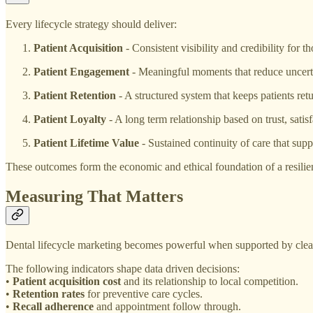
Every lifecycle strategy should deliver:
Patient Acquisition
- Consistent visibility and credibility for t
Patient Engagement
- Meaningful moments that reduce uncerta
Patient Retention
- A structured system that keeps patients ret
Patient Loyalty
- A long term relationship based on trust, sati
Patient Lifetime Value
- Sustained continuity of care that supp
These outcomes form the economic and ethical foundation of a resilien
Measuring That Matters
Dental lifecycle marketing becomes powerful when supported by clear
The following indicators shape data driven decisions:
•
Patient acquisition cost
and its relationship to local competition.
•
Retention rates
for preventive care cycles.
•
Recall adherence
and appointment follow through.