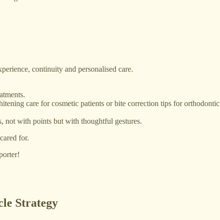
experience, continuity and personalised care.
atments.
hitening care for cosmetic patients or bite correction tips for orthodontic
, not with points but with thoughtful gestures.
cared for.
porter!
le Strategy