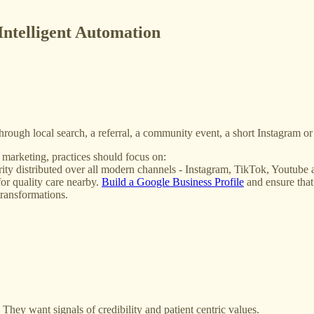
Intelligent Automation
e through local search, a referral, a community event, a short Instagram 
e marketing, practices should focus on:
thority distributed over all modern channels - Instagram, TikTok, Youtub
or quality care nearby.
Build a Google Business Profile
and ensure that
transformations.
They want signals of credibility and patient centric values.