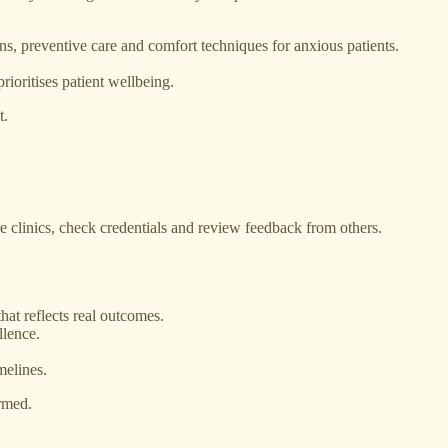
ons, preventive care and comfort techniques for anxious patients.
oritises patient wellbeing.
t.
 clinics, check credentials and review feedback from others.
hat reflects real outcomes.
llence.
melines.
ormed.