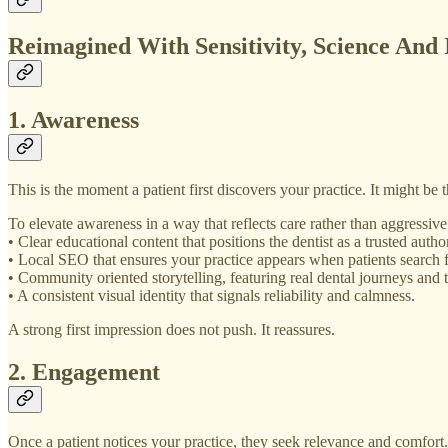
Reimagined With Sensitivity, Science And 
1. Awareness
This is the moment a patient first discovers your practice. It might b
To elevate awareness in a way that reflects care rather than aggressiv
• Clear educational content that positions the dentist as a trusted au
• Local SEO that ensures your practice appears when patients search f
• Community oriented storytelling, featuring real dental journeys and 
• A consistent visual identity that signals reliability and calmness.
A strong first impression does not push. It reassures.
2. Engagement
Once a patient notices your practice, they seek relevance and comfort. 