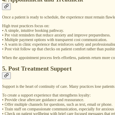
Once a patient is ready to schedule, the experience must remain flawle
High trust practices focus on:
• A simple, intuitive booking pathway.
• Pre visit reminders that reduce anxiety and improve preparedness.
• Multiple payment options with transparent cost communication.
• A warm in clinic experience that reinforces safety and professionali
• Post visit follow up that checks on patient comfort rather than push
When the appointment process feels effortless, patients return more co
5. Post Treatment Support
Support is the heart of continuity of care. Many practices lose patients
To create a support experience that strengthens loyalty:
• Provide clear aftercare guidance and reassurance.
• Offer multiple channels for questions, such as text, email or phone.
• Train staff on compassionate communication, especially for anxious 
• Check on patient wellbeing with brief care focused messages that re