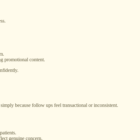
ss.
sm.
ing promotional content.
nfidently.
 simply because follow ups feel transactional or inconsistent.
patients.
flect genuine concern.