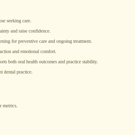
hose seeking care.
inty and raise confidence.
urning for preventive care and ongoing treatment.
sfaction and emotional comfort.
orts both oral health outcomes and practice stability.
t dental practice.
 metrics.