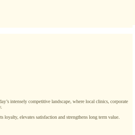
oday’s intensely competitive landscape, where local clinics, corporate
y.
s loyalty, elevates satisfaction and strengthens long term value.