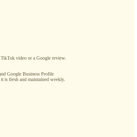
or TikTok video or a Google review.
e and Google Business Profile
 it is fresh and maintained weekly.