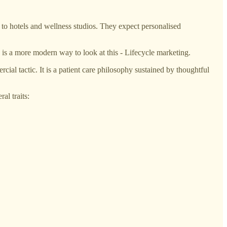
to hotels and wellness studios. They expect personalised
is a more modern way to look at this - Lifecycle marketing.
cial tactic. It is a patient care philosophy sustained by thoughtful
al traits: