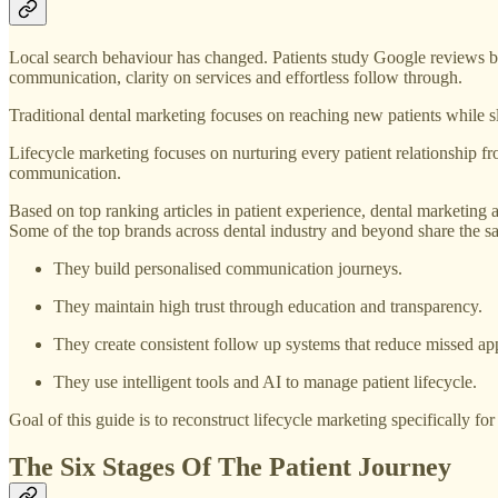
Local search behaviour has changed. Patients study Google reviews be
communication, clarity on services and effortless follow through.
Traditional dental marketing focuses on reaching new patients while 
Lifecycle marketing focuses on nurturing every patient relationship from
communication.
Based on top ranking articles in patient experience, dental marketing 
Some of the top brands across dental industry and beyond share the sa
They build personalised communication journeys.
They maintain high trust through education and transparency.
They create consistent follow up systems that reduce missed ap
They use intelligent tools and AI to manage patient lifecycle.
Goal of this guide is to reconstruct lifecycle marketing specifically fo
The Six Stages Of The Patient Journey