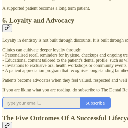
A supported patient becomes a long term patient.
6. Loyalty and Advocacy
Loyalty in dentistry is not built through discounts. It is built through 
Clinics can cultivate deeper loyalty through:
• Personalised recall reminders for hygiene, checkups and ongoing tre
• Educational content tailored to the patient’s dental profile, such as w
• Invitations to exclusive oral health workshops or community events.
• A patient appreciation program that recognises long standing families
Patients become advocates when they feel valued, respected and well 
If you are liking what you are reading, do subscribe to The Dental Re
Subscribe
The Five Outcomes Of A Successful Lifecyc