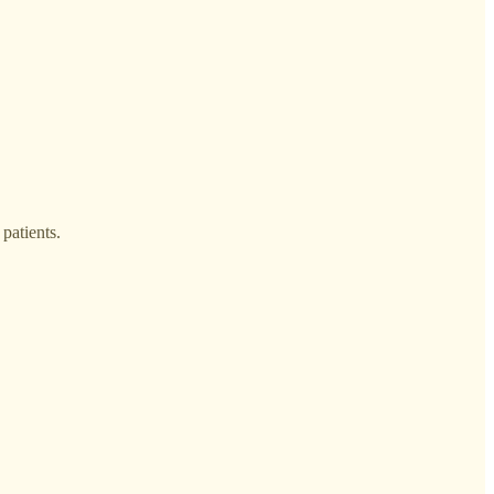
 patients.