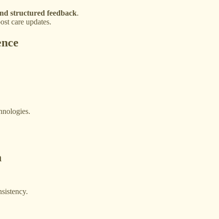
nd structured feedback
.
ost care updates.
ence
hnologies.
n
sistency.