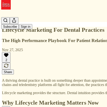
Subscribe
Sign in
Lifecycle Marketing For Dental Practices
The High Performance Playbook For Patient Relation
Nov 27, 2025
2
Share
A thriving dental practice is built on something deeper than appointment
chains and teledentistry platforms all fight for attention, the practice
Lifecycle marketing provides the structure. Dental intuition provides t
Why Lifecycle Marketing Matters Now