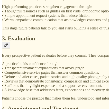
High performing practices strengthen engagement through:
• Thoughtful resources such as guides on first visits, orthodontic opti
• Simple appointment request systems that reduce friction.
• Warm, empathetic communication that acknowledges concerns and pri
This stage future patients talk to you and starts building a sense of trus
3. Evaluation
Every prospective patient evaluates before they commit. They compare
A practice builds confidence through:
• Transparent treatment explanations that avoid jargon.
• Comprehensive service pages that answer common questions.
• Before and after cases, patient stories and high quality photography t
• Reviews that demonstrate consistency, compassion and clinical exce
• Staff bios that highlight expertise and a supportive environment.
• A knowledge base that addresses fears, expectations and recovery ti
Patients choose the practice that makes them feel understood and inf
4. Appointment and Treatment