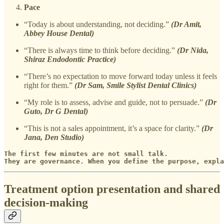
Pace
“Today is about understanding, not deciding.”
(Dr Amit,
Abbey House Dental)
“There is always time to think before deciding.”
(Dr Nida,
Shiraz Endodontic Practice)
“There’s no expectation to move forward today unless it feels
right for them.”
(Dr Sam, Smile Stylist Dental Clinics)
“My role is to assess, advise and guide, not to persuade.”
(Dr
Guto, Dr G Dental)
“This is not a sales appointment, it’s a space for clarity.”
(Dr
Jana, Den Studio)
The first few minutes are not small talk. 

They are governance. When you define the purpose, expl
Treatment option presentation and shared
decision-making