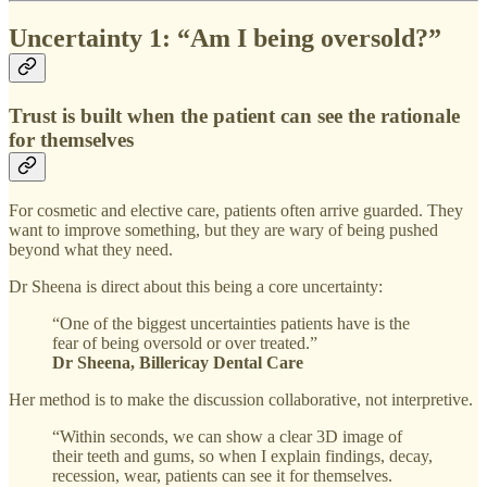
Uncertainty 1: “Am I being oversold?”
Trust is built when the patient can see the rationale
for themselves
For cosmetic and elective care, patients often arrive guarded. They
want to improve something, but they are wary of being pushed
beyond what they need.
Dr Sheena is direct about this being a core uncertainty:
“One of the biggest uncertainties patients have is the
fear of being oversold or over treated.”
Dr Sheena, Billericay Dental Care
Her method is to make the discussion collaborative, not interpretive.
“Within seconds, we can show a clear 3D image of
their teeth and gums, so when I explain findings, decay,
recession, wear, patients can see it for themselves.