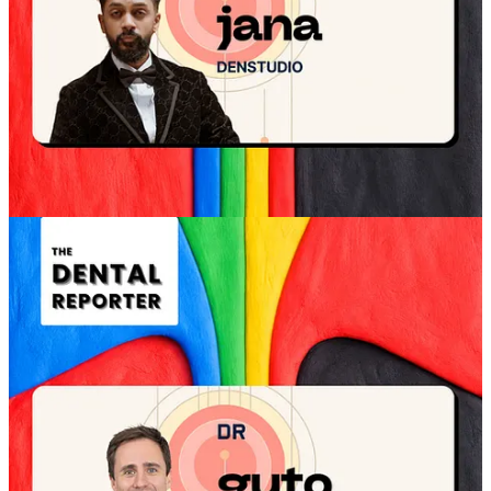
Use tone, pace, and body language as clinical tools
Start human, not clinical
Several dentists describe the same discipline: the opening moments
are not for technology, not for treatment, not for selling confidence.
They are for making the patient feel seen.
“In the first two minutes, my focus is entirely on the
person in front of me. I’m listening to them, hearing
about their concerns, and building rapport, not
introducing technology or discussing treatment. I
deliberately slow the pace and keep the conversation
human.”
Dr Sheena, Billericay Dental Care
Dr Sheena’s point is not anti-tech. It is about sequencing. Tech can
clarify later. It rarely relaxes the patient first.
“Patients don’t relax because of equipment; they relax
because they feel seen, heard, and unhurried.”
Dr Sheena, Billericay Dental Care