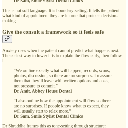
Dr Sam, Smile Stylist Dental Clinics
This is not soft language. It is boundary-setting. It tells the patient
what kind of appointment they are in: one that protects decision-
making.
Give the consult a framework so it feels safe
Anxiety rises when the patient cannot predict what happens next.
The easiest way to lower it is to explain the flow early, then follow
it.
“We outline exactly what will happen, records, scans,
photos, discussion, so there are no surprises. I reassure
them that they’ll leave with written options and costs,
not pressure to commit.”
Dr Amit, Abbey House Dental
“I also outline how the appointment will flow so there
are no surprises. If people know what to expect, they
will usually start to relax more.”
Dr Sam, Smile Stylist Dental Clinics
Dr Shraddha frames this as tone-setting through structure: