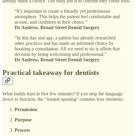
already made a choice. The early job is to confirm they chose well.
“It’s important to create a friendly yet professional
atmosphere. This helps the patient feel comfortable and
at ease, and confident in their choice.”
Dr Andrew, Broad Street Dental Surgery
“In this day and age, a patient has already researched
other practices and has made an informed choice by
booking a consultation. All we need to do is affirm that
decision by being welcoming and professional.”
Dr Andrew, Broad Street Dental Surgery
Practical takeaway for dentists
What builds trust in first few minutes? If you strip the language
down to function, the “trusted opening” contains four elements:
Permission
Purpose
Process