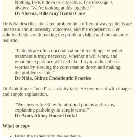
Nothing feels hidden or subjective. The message is
always: ‘We’re looking at this together.’”
Dr Sheena, Billericay Dental Care
Dr Nida describes the same problem in a different way: patients are
uncertain about necessity, outcomes, and the experience. Her
solution begins with making the problem visible and the outcome
realistic.
“Patients are often uncertain about three things: whether
treatment is truly necessary, whether it will work, and
what the experience will feel like. I try to reduce these
worries by slowing the conversation down and making
the problem visible.”
Dr Nida, Shiraz Endodontic Practice
Dr Amit frames “need” as a clarity task. He removes it with images
and simple explanation.
“We answer ‘need’ with intra-oral photos and scans,
explaining pathology in simple terms.”
Dr Amit, Abbey House Dental
What to copy
Bring the patient into the evidence.