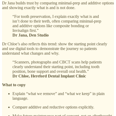
Dr Jana builds trust by comparing minimal-prep and additive options
and showing exactly what is and is not done.
“For tooth preservation, I explain exactly what is and
isn’t done to their teeth, often comparing minimal-prep
and additive options like composite bonding or
Invisalign first.”
Dr Jana, Den Studio
Dr Chloe’s also reflects this trend: show the starting point clearly
and use digital tools to demonstrate the journey so patients
understand what changes and why.
“Scanners, photographs and CBCT scans help patients
clearly understand their starting point, including tooth
position, bone support and overall oral health.”
Dr Chloe, Hereford Dental Implant Clinic
What to copy
Explain “what we remove” and “what we keep” in plain
language.
Compare additive and reductive options explicitly.
Make future maintenance part of consent, not an afterthought.