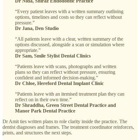
Dr Nida, Shiraz Endodontic Practice
“Every patient leaves with a written summary outlining
options, timelines and costs so they can reflect without
pressure.”
Dr Jana, Den Studio
“All patients leave with a clear, written summary of the
options discussed, alongside a scan or simulation where
appropriate.”
Dr Sam, Smile Stylist Dental Clinics
“Patients leave with scans, photographs and written
plans so they can reflect without pressure, ensuring
confident and informed decision-making.”
Dr Chloe, Hereford Dental Implant Clinic
“Patients leave with an itemised treatment plan they can
reflect on in their own time.”
Dr Shraddha, Green Street Dental Practice and
Manor Park Dental Practice
Dr Amit ties written plans to role clarity inside the practice. The
dentist diagnoses and frames. The treatment coordinator reinforces,
prints, and structures the next steps.