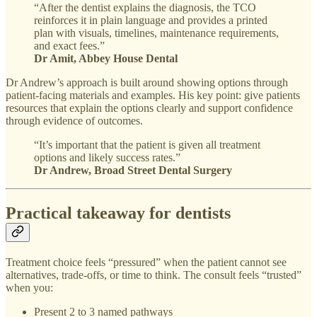
“After the dentist explains the diagnosis, the TCO
reinforces it in plain language and provides a printed
plan with visuals, timelines, maintenance requirements,
and exact fees.”
Dr Amit, Abbey House Dental
Dr Andrew’s approach is built around showing options through
patient-facing materials and examples. His key point: give patients
resources that explain the options clearly and support confidence
through evidence of outcomes.
“It’s important that the patient is given all treatment
options and likely success rates.”
Dr Andrew, Broad Street Dental Surgery
Practical takeaway for dentists
Treatment choice feels “pressured” when the patient cannot see
alternatives, trade-offs, or time to think. The consult feels “trusted”
when you:
Present 2 to 3 named pathways