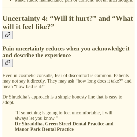
Uncertainty 4: “Will it hurt?” and “What
will it feel like?”
Pain uncertainty reduces when you acknowledge it
and describe the experience
Even in cosmetic consults, fear of discomfort is common. Patients
may not say it directly. They may ask “how long does it take?” and
mean “how bad is it?”
Dr Shraddha’s approach is a simple honesty line that is easy to
adopt.
“If something is going to feel uncomfortable, I will
always let you know.”
Dr Shraddha, Green Street Dental Practice and
Manor Park Dental Practice