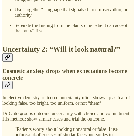
Use “together” language that signals shared observation, not
authority.
Separate the finding from the plan so the patient can accept
the “why” first.
Uncertainty 2: “Will it look natural?”
Cosmetic anxiety drops when expectations become
concrete
In elective dentistry, outcome uncertainty often shows up as fear of
looking false, too bright, too uniform, or not “them”.
Dr Guto groups outcome uncertainty with choice and commitment.
His method: show similar cases and trial the outcome.
“Patients worry about looking unnatural or false. I use
before-and-after cases of similar faces and smiles to