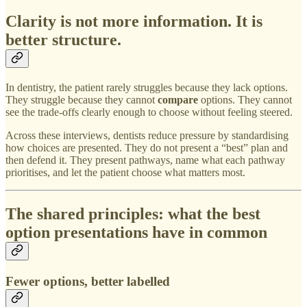
Clarity is not more information. It is
better structure.
In dentistry, the patient rarely struggles because they lack options.
They struggle because they cannot
compare
options. They cannot
see the trade-offs clearly enough to choose without feeling steered.
Across these interviews, dentists reduce pressure by standardising
how choices are presented. They do not present a “best” plan and
then defend it. They present pathways, name what each pathway
prioritises, and let the patient choose what matters most.
The shared principles: what the best
option presentations have in common
Fewer options, better labelled