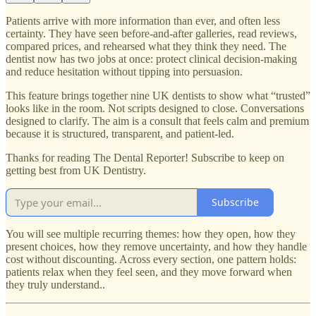
Patients arrive with more information than ever, and often less
certainty. They have seen before-and-after galleries, read reviews,
compared prices, and rehearsed what they think they need. The
dentist now has two jobs at once: protect clinical decision-making
and reduce hesitation without tipping into persuasion.
This feature brings together nine UK dentists to show what “trusted”
looks like in the room. Not scripts designed to close. Conversations
designed to clarify. The aim is a consult that feels calm and premium
because it is structured, transparent, and patient-led.
Thanks for reading The Dental Reporter! Subscribe to keep on
getting best from UK Dentistry.
Subscribe
You will see multiple recurring themes: how they open, how they
present choices, how they remove uncertainty, and how they handle
cost without discounting. Across every section, one pattern holds:
patients relax when they feel seen, and they move forward when
they truly understand..