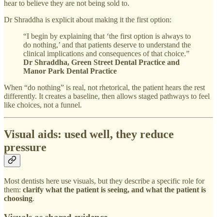
hear to believe they are not being sold to.
Dr Shraddha is explicit about making it the first option:
“I begin by explaining that ‘the first option is always to
do nothing,’ and that patients deserve to understand the
clinical implications and consequences of that choice.”
Dr Shraddha, Green Street Dental Practice and
Manor Park Dental Practice
When “do nothing” is real, not rhetorical, the patient hears the rest
differently. It creates a baseline, then allows staged pathways to feel
like choices, not a funnel.
Visual aids: used well, they reduce
pressure
Most dentists here use visuals, but they describe a specific role for
them:
clarify what the patient is seeing, and what the patient is
choosing
.