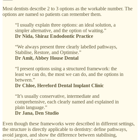
Most dentists describe 2 to 3 options as the workable number. The
options are named so patients can remember them.
“I usually explain three options: an ideal solution, a
simpler alternative, and the option of waiting.”
Dr Nida, Shiraz Endodontic Practice
“We always present three clearly labelled pathways,
Stabilise, Restore, and Optimise.”
Dr Amit, Abbey House Dental
“I present options using a structured framework: the
least we can do, the most we can do, and the options in
between.”
Dr Chloe, Hereford Dental Implant Clinic
“It’s usually conservative, intermediate and
comprehensive, each clearly named and explained in
plain language.”
Dr Jana, Den Studio
Even though these frameworks were described in different settings,
the structure is directly applicable to dentistry: define pathways,
avoid jargon, and show the difference between stabilising,