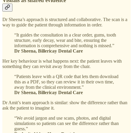
Visuals as shared evidence
Dr Sheena’s approach is structured and collaborative. The scan is a
way to guide the patient through information in order.
“It guides the consultation in a clear order, gums, tooth
structure, early decay, wear and bite, ensuring the
information is comprehensive and nothing is missed.”
Dr Sheena, Billericay Dental Care
Her key behaviour is what happens next: the patient leaves with
something they can revisit away from the chair.
“Patients leave with a QR code that lets them download
this as a PDF, so they can review it in their own time,
away from the clinical environment.”
Dr Sheena, Billericay Dental Care
Dr Amit’s team approach is similar: show the difference rather than
ask the patient to imagine it.
“We avoid jargon and use scans, photos, and digital
simulations so patients can see the difference rather than
guess.”