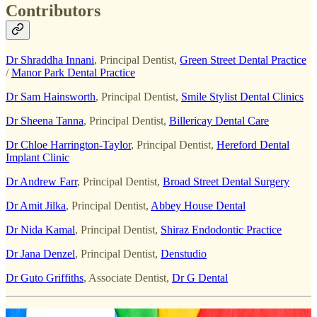
Contributors
Dr Shraddha Innani
, Principal Dentist,
Green Street Dental Practice
/
Manor Park Dental Practice
Dr Sam Hainsworth
, Principal Dentist,
Smile Stylist Dental Clinics
Dr Sheena Tanna
, Principal Dentist,
Billericay Dental Care
Dr Chloe Harrington‑Taylor
, Principal Dentist,
Hereford Dental
Implant Clinic
Dr Andrew Farr
, Principal Dentist,
Broad Street Dental Surgery
Dr Amit Jilka
, Principal Dentist,
Abbey House Dental
Dr Nida Kamal
, Principal Dentist,
Shiraz Endodontic Practice
Dr Jana Denzel
, Principal Dentist,
Denstudio
Dr Guto Griffiths
, Associate Dentist,
Dr G Dental