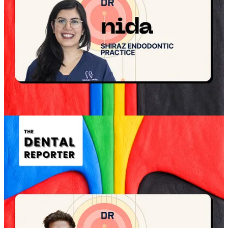
The first few minutes decide whether the
patient braces or relaxes
The best openings do not start with treatment. They start with
permission
. Permission to ask questions. Permission to slow down.
Permission to think. That permission changes how the patient hears
everything that follows.
What the strongest openings do, every time
Name the purpose of today
Remove the expectation of deciding now
Explain the flow so there are no surprises
Signal that the patient’s priorities lead the plan