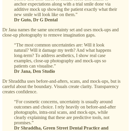
anchor expectations along with a trial smile done via
additive mock up showing the patient exactly what their
new smile will look like on them.”
Dr Guto, Dr G Dental
Dr Jana names the same uncertainty set and uses mock-ups and
close-up photography to remove imagination gaps.
“The most common uncertainties are: Will it look
natural? Will it damage my teeth? And what happens
long-term? To address aesthetics, I show real case
examples, close-up photography and mock-ups so
patients can visualise.”
Dr Jana, Den Studio
Dr Shraddha uses before-and-afters, scans, and mock-ups, but is
careful about the boundary. Visuals create clarity. Transparency
creates confidence.
“For cosmetic concerns, uncertainty is usually around
outcomes and choice. I rely heavily on before-and-after
photographs, intra-oral scans, and mock-ups, while
clearly explaining that these are predictive tools, not
promises.”
Dr Shraddha, Green Street Dental Practice and