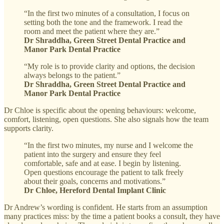
“In the first two minutes of a consultation, I focus on
setting both the tone and the framework. I read the
room and meet the patient where they are.”
Dr Shraddha, Green Street Dental Practice and
Manor Park Dental Practice
“My role is to provide clarity and options, the decision
always belongs to the patient.”
Dr Shraddha, Green Street Dental Practice and
Manor Park Dental Practice
Dr Chloe is specific about the opening behaviours: welcome,
comfort, listening, open questions. She also signals how the team
supports clarity.
“In the first two minutes, my nurse and I welcome the
patient into the surgery and ensure they feel
comfortable, safe and at ease. I begin by listening.
Open questions encourage the patient to talk freely
about their goals, concerns and motivations.”
Dr Chloe, Hereford Dental Implant Clinic
Dr Andrew’s wording is confident. He starts from an assumption
many practices miss: by the time a patient books a consult, they have