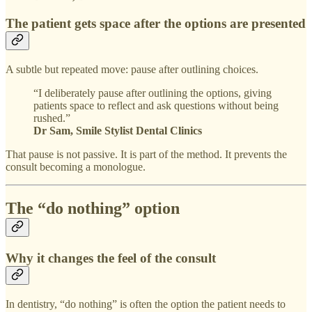
The patient gets space after the options are presented
A subtle but repeated move: pause after outlining choices.
“I deliberately pause after outlining the options, giving
patients space to reflect and ask questions without being
rushed.”
Dr Sam, Smile Stylist Dental Clinics
That pause is not passive. It is part of the method. It prevents the
consult becoming a monologue.
The “do nothing” option
Why it changes the feel of the consult
In dentistry, “do nothing” is often the option the patient needs to