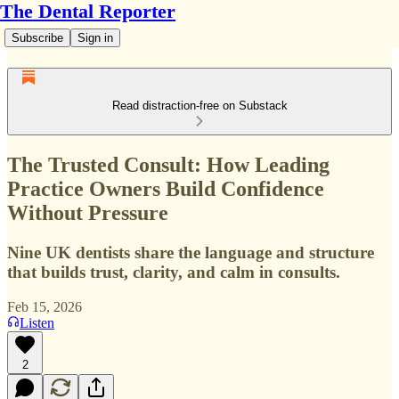
The Dental Reporter
Subscribe
Sign in
Read distraction-free on Substack
The Trusted Consult: How Leading
Practice Owners Build Confidence
Without Pressure
Nine UK dentists share the language and structure
that builds trust, clarity, and calm in consults.
Feb 15, 2026
Listen
2