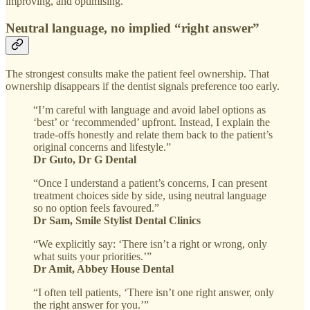
improving, and optimising.
Neutral language, no implied “right answer”
The strongest consults make the patient feel ownership. That
ownership disappears if the dentist signals preference too early.
“I’m careful with language and avoid label options as
‘best’ or ‘recommended’ upfront. Instead, I explain the
trade-offs honestly and relate them back to the patient’s
original concerns and lifestyle.”
Dr Guto, Dr G Dental
“Once I understand a patient’s concerns, I can present
treatment choices side by side, using neutral language
so no option feels favoured.”
Dr Sam, Smile Stylist Dental Clinics
“We explicitly say: ‘There isn’t a right or wrong, only
what suits your priorities.’”
Dr Amit, Abbey House Dental
“I often tell patients, ‘There isn’t one right answer, only
the right answer for you.’”