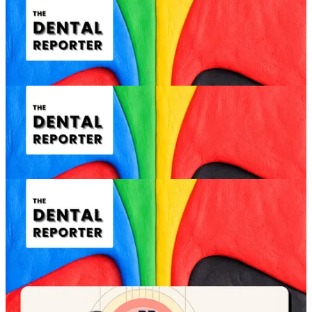
Consultation opening and tone setting