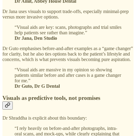
Dr Amit, Abbey House Dental
Dr Jana uses visuals to support trade-offs, especially minimal-prep
versus more invasive options.
“Visual aids are key: scans, photographs and trial smiles
help patients see rather than imagine.”
Dr Jana, Den Studio
Dr Guto emphasises before-and-after examples as a “game changer”
for clarity, but he also ties options back to the patient’s lifestyle and
concerns, which is what prevents visuals becoming pure aspiration.
“Visual aids are massive in my opinion so showing
patients similar before and after cases is a game changer
for me.”
Dr Guto, Dr G Dental
Visuals as predictive tools, not promises
Dr Shraddha is explicit about this boundary:
“I rely heavily on before-and-after photographs, intra-
oral scans, and mock-ups, while clearly explaining that