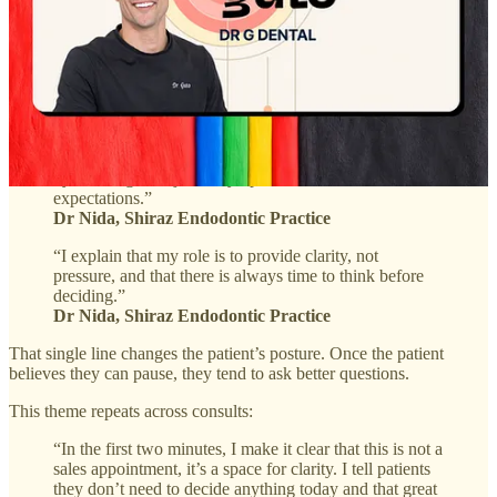
Make it explicit that this is guidance, not pressure
The highest-trust consults do not imply freedom. They state it.
“In the first moments of a consultation, my focus is on
helping the patient feel calm, understood, and un
pressured. Many arrive anxious or uncertain, so I start
by listening. Not just to symptoms, but to worries and
expectations.”
Dr Nida, Shiraz Endodontic Practice
“I explain that my role is to provide clarity, not
pressure, and that there is always time to think before
deciding.”
Dr Nida, Shiraz Endodontic Practice
That single line changes the patient’s posture. Once the patient
believes they can pause, they tend to ask better questions.
This theme repeats across consults:
“In the first two minutes, I make it clear that this is not a
sales appointment, it’s a space for clarity. I tell patients
they don’t need to decide anything today and that great