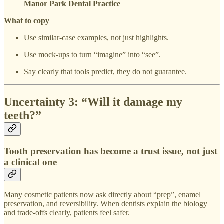
Manor Park Dental Practice
What to copy
Use similar-case examples, not just highlights.
Use mock-ups to turn “imagine” into “see”.
Say clearly that tools predict, they do not guarantee.
Uncertainty 3: “Will it damage my
teeth?”
Tooth preservation has become a trust issue, not just
a clinical one
Many cosmetic patients now ask directly about “prep”, enamel
preservation, and reversibility. When dentists explain the biology
and trade-offs clearly, patients feel safer.