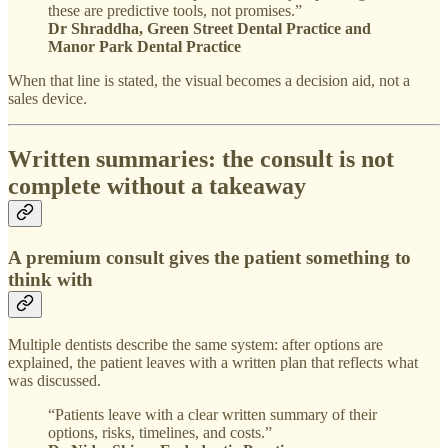
these are predictive tools, not promises.”
Dr Shraddha, Green Street Dental Practice and
Manor Park Dental Practice
When that line is stated, the visual becomes a decision aid, not a
sales device.
Written summaries: the consult is not
complete without a takeaway
A premium consult gives the patient something to
think with
Multiple dentists describe the same system: after options are
explained, the patient leaves with a written plan that reflects what
was discussed.
“Patients leave with a clear written summary of their
options, risks, timelines, and costs.”