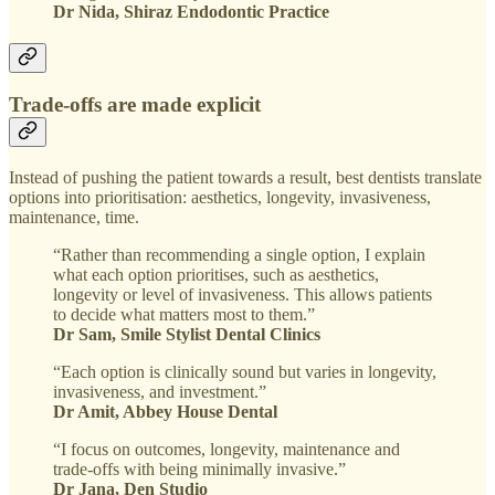
Dr Nida, Shiraz Endodontic Practice
Trade-offs are made explicit
Instead of pushing the patient towards a result, best dentists translate
options into prioritisation: aesthetics, longevity, invasiveness,
maintenance, time.
“Rather than recommending a single option, I explain
what each option prioritises, such as aesthetics,
longevity or level of invasiveness. This allows patients
to decide what matters most to them.”
Dr Sam, Smile Stylist Dental Clinics
“Each option is clinically sound but varies in longevity,
invasiveness, and investment.”
Dr Amit, Abbey House Dental
“I focus on outcomes, longevity, maintenance and
trade-offs with being minimally invasive.”
Dr Jana, Den Studio