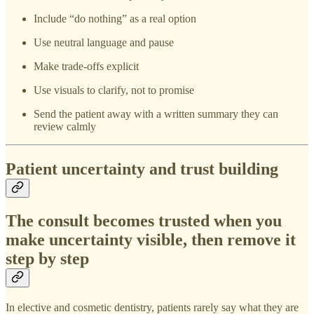
Include “do nothing” as a real option
Use neutral language and pause
Make trade-offs explicit
Use visuals to clarify, not to promise
Send the patient away with a written summary they can
review calmly
Patient uncertainty and trust building
The consult becomes trusted when you
make uncertainty visible, then remove it
step by step
In elective and cosmetic dentistry, patients rarely say what they are