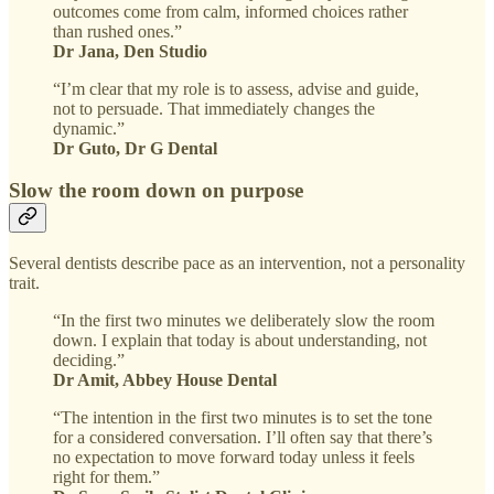
outcomes come from calm, informed choices rather
than rushed ones.”
Dr Jana, Den Studio
“I’m clear that my role is to assess, advise and guide,
not to persuade. That immediately changes the
dynamic.”
Dr Guto, Dr G Dental
Slow the room down on purpose
Several dentists describe pace as an intervention, not a personality
trait.
“In the first two minutes we deliberately slow the room
down. I explain that today is about understanding, not
deciding.”
Dr Amit, Abbey House Dental
“The intention in the first two minutes is to set the tone
for a considered conversation. I’ll often say that there’s
no expectation to move forward today unless it feels
right for them.”