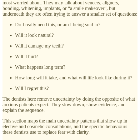
most worried about. They may talk about veneers, aligners,
bonding, whitening, implants, or “a smile makeover”, but
underneath they are often trying to answer a smaller set of questions:
Do I really need this, or am I being sold to?
Will it look natural?
Will it damage my teeth?
Will it hurt?
What happens long term?
How long will it take, and what will life look like during it?
Will I regret this?
The dentists here remove uncertainty by doing the opposite of what
anxious patients expect. They slow down, show evidence, and
explain the sequence.
This section maps the main uncertainty patterns that show up in
elective and cosmetic consultations, and the specific behaviours
these dentists use to replace fear with clarity.